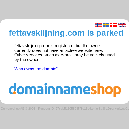
fettavskiljning.com is parked
fettavskiljning.com is registered, but the owner
currently does not have an active website here.
Other services, such as e-mail, may be actively used
by the owner.
Who owns the domain?
Domeneshop AS © 2026
·
Request ID: 27cbb513058045f3e16e6a4fac8a38e2/parkedweb01